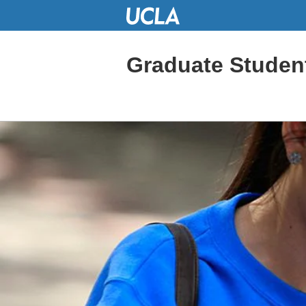
Skip
to
Main
Content
Graduate Studen