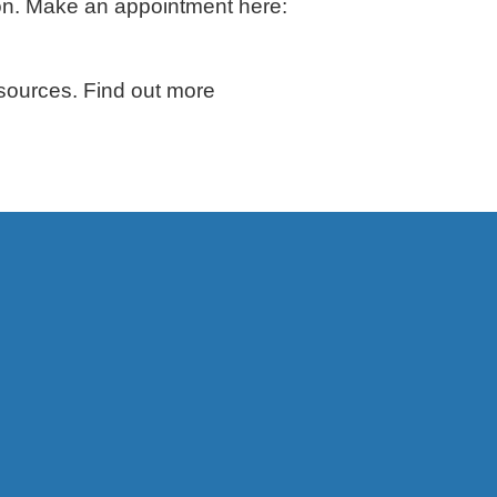
ion. Make an appointment here:
sources. Find out more