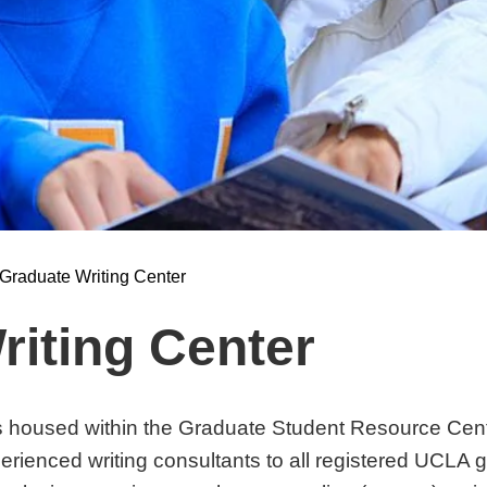
Graduate Writing Center
riting Center
s housed within the Graduate Student Resource Cen
perienced writing consultants to all registered UCLA 