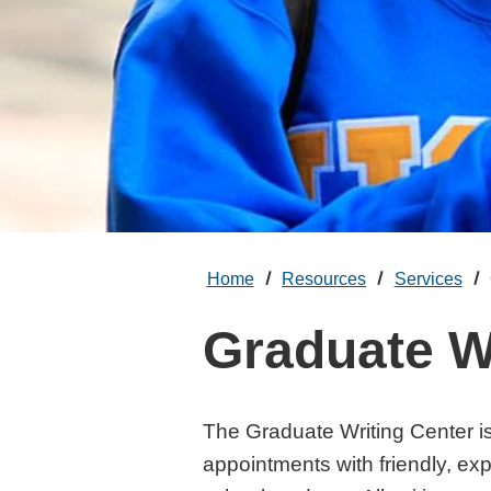
Home
Resources
Services
Graduate W
The Graduate Writing Center i
appointments with friendly, ex