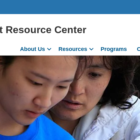
t Resource Center
About Us
Resources
Programs