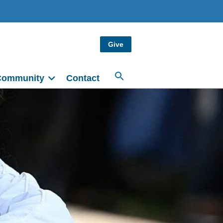
Give
Community
Contact