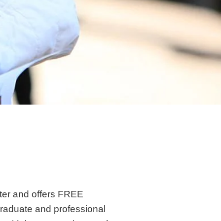
ter and offers FREE
graduate and professional