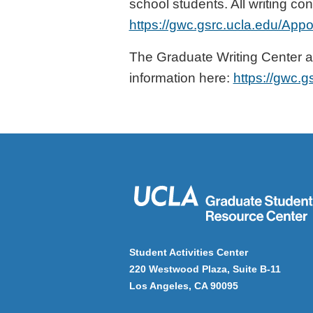
school students. All writing c
https://gwc.gsrc.ucla.edu/App
The Graduate Writing Center a
information here:
https://gwc.g
Student Activities Center
220 Westwood Plaza, Suite B-11
Los Angeles, CA 90095