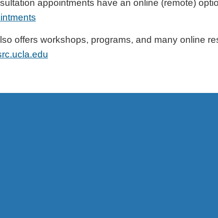
onsultation appointments have an online (remote) opt
ointments
lso offers workshops, programs, and many online re
src.ucla.edu