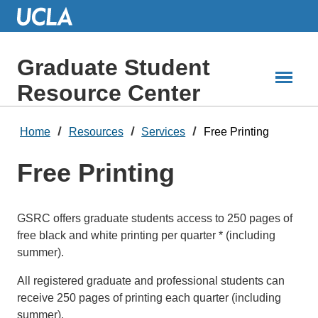
Skip
to
Main
Content
Graduate Student
Resource Center
Home
Resources
Services
Free Printing
Free Printing
GSRC offers graduate students access to 250 pages of
free black and white printing per quarter * (including
summer).
All registered graduate and professional students can
receive 250 pages of printing each quarter (including
summer).