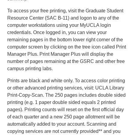
To access your free printing, visit the Graduate Student
Resource Center (SAC B-11) and logon to any of the
computer workstations using your MyUCLA login
credentials. Once logged in, you can view your
remaining pages in the bottom lower right corner of the
computer screen by clicking on the tree icon called Print
Manager Plus. Print Manager Plus will display the
number of pages remaining at the GSRC and other free
campus printing labs.
Prints are black and white only. To access color printing
or other advanced printing services, visit: UCLA Library
Print-Copy-Scan. The 250 pages includes double sided
printing (e.g. 1 paper double sided equals 2 printed
pages). Printing counts will reset on the first official day
of each quarter and a new 250 page allotment will be
automatically added to your account. Scanning and
copying services are not currently provided** and you