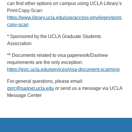
can find other options on campus using UCLA Library’s
Print-Copy-Scan:
https://www.library.ucla.edu/use/access-privileges/print-
copy-scan
* Sponsored by the UCLA Graduate Students
Association
** Documents related to visa paperwork/Dashew
requirements are the only exception:
https://gsrc.ucla.edu/services/visa-document-scanning
For general questions, please email:
gsrc@saonet.ucla.edu
or send us a message via UCLA
Message Center