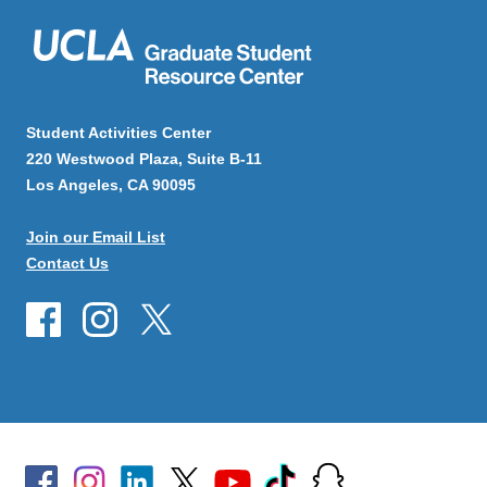
Student Activities Center
220 Westwood Plaza, Suite B-11
Los Angeles, CA 90095
Join our Email List
Contact Us